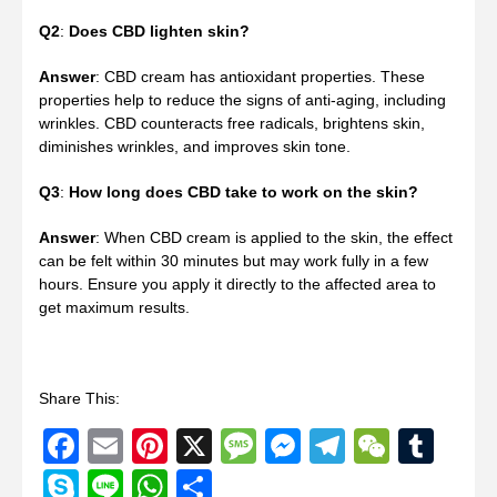
Q2
:
Does CBD lighten skin?
Answer
: CBD cream has antioxidant properties. These
properties help to reduce the signs of anti-aging, including
wrinkles. CBD counteracts free radicals, brightens skin,
diminishes wrinkles, and improves skin tone.
Q3
:
How long does CBD take to work on the skin?
Answer
: When CBD cream is applied to the skin, the effect
can be felt within 30 minutes but may work fully in a few
hours. Ensure you apply it directly to the affected area to
get maximum results.
Share This:
Facebook
Email
Pinterest
X
Message
Messenger
Telegram
WeCha
Tum
Skype
Line
WhatsApp
Share