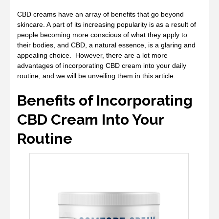
CBD creams have an array of benefits that go beyond
skincare. A part of its increasing popularity is as a result of
people becoming more conscious of what they apply to
their bodies, and CBD, a natural essence, is a glaring and
appealing choice. However, there are a lot more
advantages of incorporating CBD cream into your daily
routine, and we will be unveiling them in this article.
Benefits of Incorporating
CBD Cream Into Your
Routine