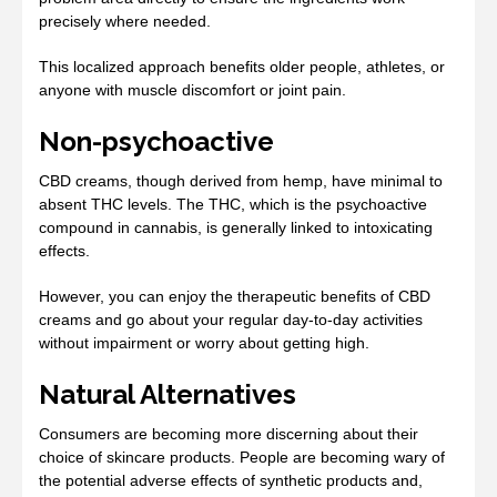
precisely where needed.
This localized approach benefits older people, athletes, or
anyone with muscle discomfort or joint pain.
Non-psychoactive
CBD creams, though derived from hemp, have minimal to
absent THC levels. The THC, which is the psychoactive
compound in cannabis, is generally linked to intoxicating
effects.
However, you can enjoy the therapeutic benefits of CBD
creams and go about your regular day-to-day activities
without impairment or worry about getting high.
Natural Alternatives
Consumers are becoming more discerning about their
choice of skincare products. People are becoming wary of
the potential adverse effects of synthetic products and,