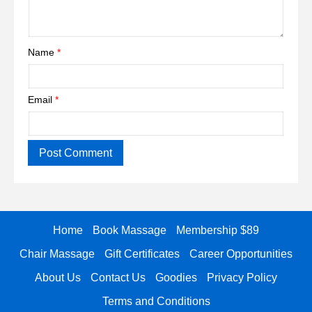
Name
*
Email
*
Home
Book Massage
Membership $89
Chair Massage
Gift Certificates
Career Opportunities
About Us
Contact Us
Goodies
Privacy Policy
Terms and Conditions