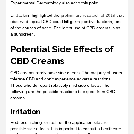
Experimental Dermatology also echo this point.
Dr Jacknin highlighted the
preliminary research of 2019
that
observed topical CBD could kill germ-positive bacteria, one
of the causes of acne. The latest use of CBD creams is as
a sunscreen.
Potential Side Effects of
CBD Creams
CBD creams rarely have side effects. The majority of users
tolerate CBD and don’t experience adverse reactions.
Those who do report relatively mild side effects. The
following are the possible reactions to expect from CBD
creams.
Irritation
Redness, itching, or rash on the application site are
possible side effects. It is important to consult a healthcare