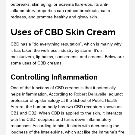
outbreaks, skin aging, or eczema flare-ups. Its anti-
inflammatory properties can reduce breakouts, calm
redness, and promote healthy and glowy skin.
Uses of CBD Skin Cream
CBD has a “do everything reputation”, which is mainly why
it has taken the wellness industry by storm. It’s in
moisturizers, lip balms, sunscreens, and creams. Below are
some uses of CBD creams.
Controlling Inflammation
One of the functions of CBD creams is that it potentially
helps Inflammation. According to
Robert Dellavalle
, adjunct
professor of epidemiology at the School of Public Health
Aurora, the human body has two CBD receptors known as
CB1 and CB2. When CBD is applied to the skin, it interacts
with the CBD receptors and turns down inflammatory
responses. According to him, It starts with decreasing the
loudness of the interleukins, which act like the immune’s fire