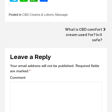
Posted in
CBD Creams & Lotions
,
Massage
Post
What is CBD comfort
cream used for? Is it
navigation
safe?
Leave a Reply
Your email address will not be published.
Required fields
are marked
*
Comment