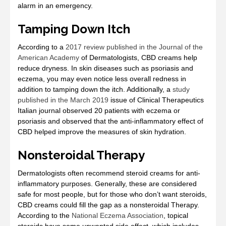
alarm in an emergency.
Tamping Down Itch
According to a
2017 review published in the Journal of the
American Academy
of Dermatologists, CBD creams help
reduce dryness. In skin diseases such as psoriasis and
eczema, you may even notice less overall redness in
addition to tamping down the itch. Additionally, a
study
published in the March 2019
issue of Clinical Therapeutics
Italian journal observed 20 patients with eczema or
psoriasis and observed that the anti-inflammatory effect of
CBD helped improve the measures of skin hydration.
Nonsteroidal Therapy
Dermatologists often recommend steroid creams for anti-
inflammatory purposes. Generally, these are considered
safe for most people, but for those who don’t want steroids,
CBD creams could fill the gap as a nonsteroidal Therapy.
According to the
National Eczema Association
, topical