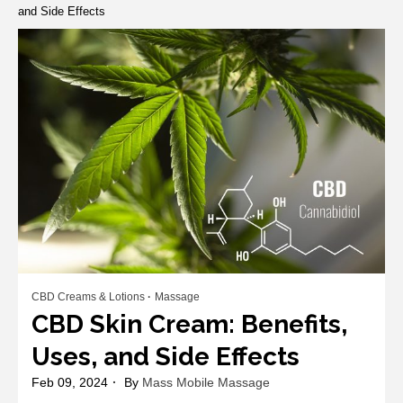
and Side Effects
CBD Creams & Lotions
Massage
CBD Skin Cream: Benefits,
Uses, and Side Effects
Feb 09, 2024
By
Mass Mobile Massage