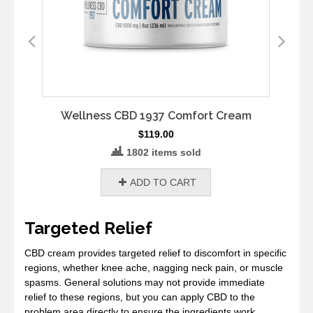
Wellness CBD 1937 Comfort Cream
$
119.00
1802 items sold
ADD TO CART
Targeted Relief
CBD cream provides targeted relief to discomfort in specific
regions, whether knee ache, nagging neck pain, or muscle
spasms. General solutions may not provide immediate
relief to these regions, but you can apply CBD to the
problem area directly to ensure the ingredients work