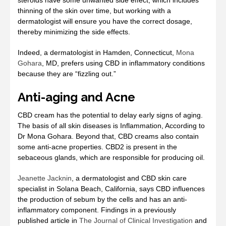
steroids have some unwanted side effect, which includes
thinning of the skin over time, but working with a
dermatologist will ensure you have the correct dosage,
thereby minimizing the side effects.
Indeed, a dermatologist in Hamden, Connecticut,
Mona
Gohara
, MD, prefers using CBD in inflammatory conditions
because they are “fizzling out.”
Anti-aging and Acne
CBD cream has the potential to delay early signs of aging.
The basis of all skin diseases is Inflammation, According to
Dr Mona Gohara. Beyond that, CBD creams also contain
some anti-acne properties. CBD2 is present in the
sebaceous glands, which are responsible for producing oil.
Jeanette Jacknin
, a dermatologist and CBD skin care
specialist in Solana Beach, California, says CBD influences
the production of sebum by the cells and has an anti-
inflammatory component. Findings in a previously
published article in
The Journal of Clinical Investigation
and