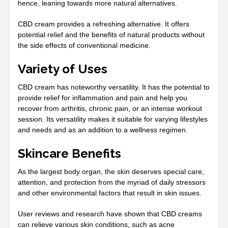
hence, leaning towards more natural alternatives.
CBD cream provides a refreshing alternative. It offers
potential relief and the benefits of natural products without
the side effects of conventional medicine.
Variety of Uses
CBD cream has noteworthy versatility. It has the potential to
provide relief for inflammation and pain and help you
recover from arthritis, chronic pain, or an intense workout
session. Its versatility makes it suitable for varying lifestyles
and needs and as an addition to a wellness regimen.
Skincare Benefits
As the largest body organ, the skin deserves special care,
attention, and protection from the myriad of daily stressors
and other environmental factors that result in skin issues.
User reviews and research have shown that CBD creams
can relieve various skin conditions, such as acne