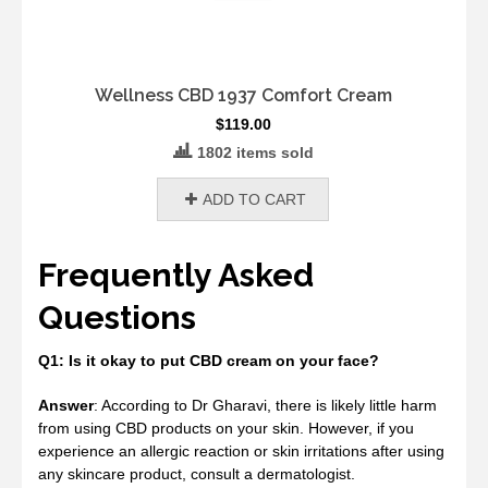
Wellness CBD 1937 Comfort Cream
$
119.00
1802 items sold
ADD TO CART
Frequently Asked
Questions
Q1: Is it okay to put CBD cream on your face?
Answer
: According to Dr Gharavi, there is likely little harm
from using CBD products on your skin. However, if you
experience an allergic reaction or skin irritations after using
any skincare product, consult a dermatologist.