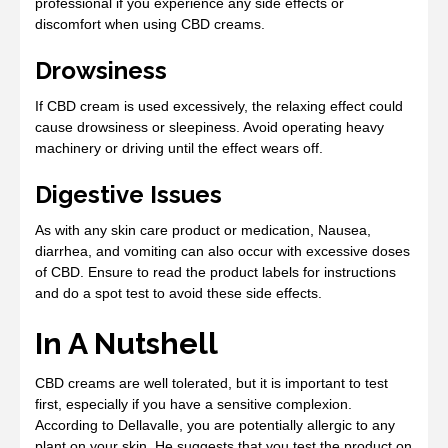
professional if you experience any side effects or
discomfort when using CBD creams.
Drowsiness
If CBD cream is used excessively, the relaxing effect could
cause drowsiness or sleepiness. Avoid operating heavy
machinery or driving until the effect wears off.
Digestive Issues
As with any skin care product or medication, Nausea,
diarrhea, and vomiting can also occur with excessive doses
of CBD. Ensure to read the product labels for instructions
and do a spot test to avoid these side effects.
In A Nutshell
CBD creams are well tolerated, but it is important to test
first, especially if you have a sensitive complexion.
According to Dellavalle, you are potentially allergic to any
plant on your skin. He suggests that you test the product on