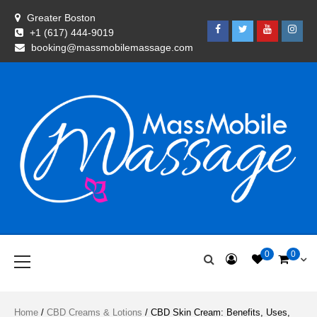
Skip
Greater Boston
to
Facebook
Twitter
Youtube
Insta
+1 (617) 444-9019
content
booking@massmobilemassage.com
Shopping Experience with Mass Mobile Massage
Goodies
Primary
0
0
Menu
Home
/
CBD Creams & Lotions
/ CBD Skin Cream: Benefits, Uses,