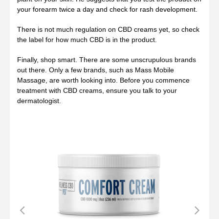
your forearm twice a day and check for rash development.
There is not much regulation on CBD creams yet, so check
the label for how much CBD is in the product.
Finally, shop smart. There are some unscrupulous brands
out there. Only a few brands, such as Mass Mobile
Massage, are worth looking into. Before you commence
treatment with CBD creams, ensure you talk to your
dermatologist.